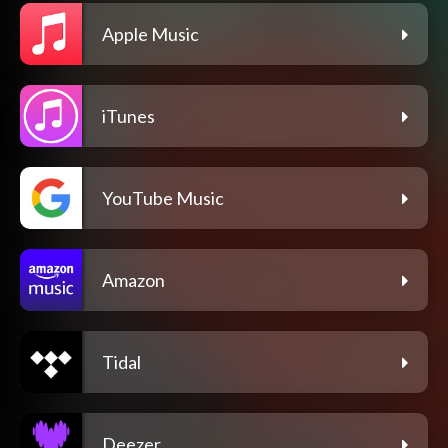
Apple Music
iTunes
YouTube Music
Amazon
Tidal
Deezer