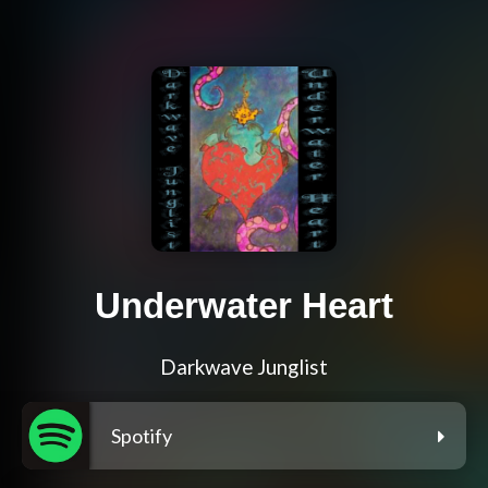
Underwater Heart
Darkwave Junglist
Spotify