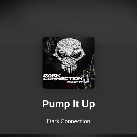
Pump It Up
Dark Connection