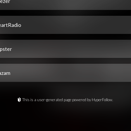
ezer
eartRadio
pster
azam
This is a user-generated page powered by HyperFollow.