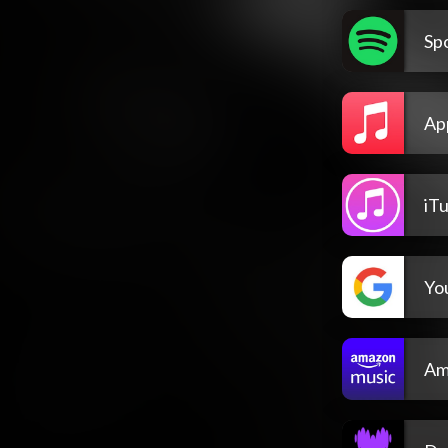
Spo
Ap
iT
Yo
Am