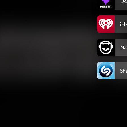
De
iH
Na
Sh