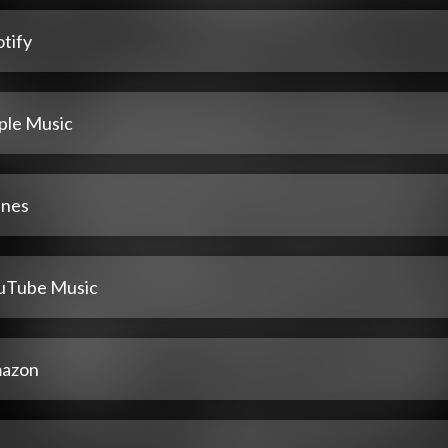
tify
ple Music
unes
uTube Music
azon