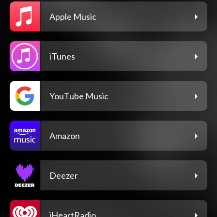
Apple Music
iTunes
YouTube Music
Amazon
Deezer
iHeartRadio