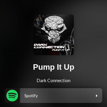
Pump It Up
Dark Connection
Spotify