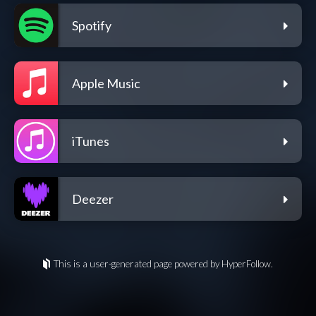
Spotify
Apple Music
iTunes
Deezer
This is a user-generated page powered by HyperFollow.