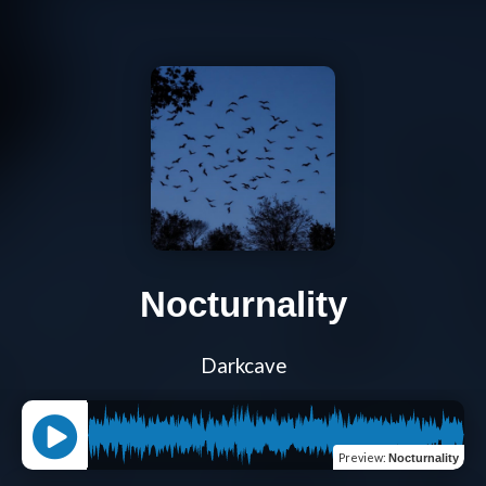
Nocturnality
Darkcave
Preview
:
Nocturnality