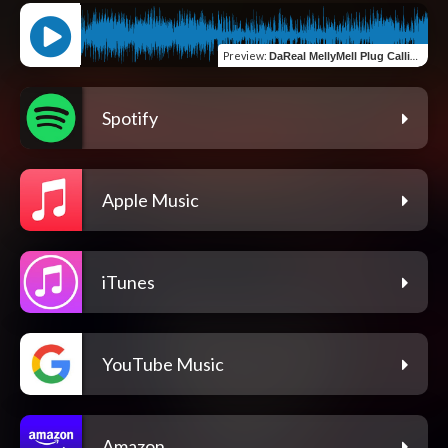
Preview
:
DaReal MellyMell Plug Calling (feat. 843bubba)
Spotify
Apple Music
iTunes
YouTube Music
Amazon