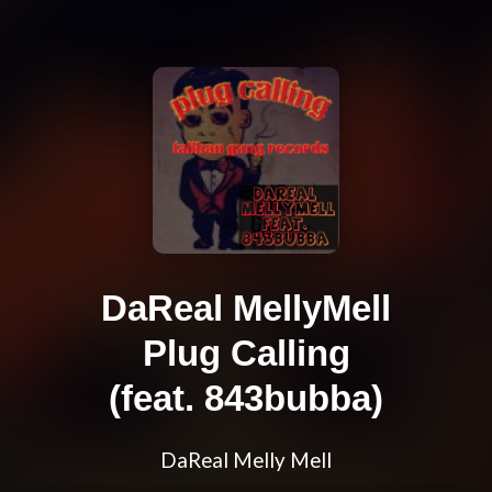
DaReal MellyMell
Plug Calling
(feat. 843bubba)
DaReal Melly Mell