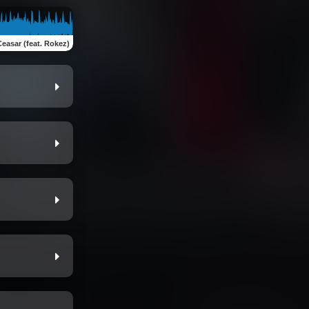
Ceasar (feat. Rokez)