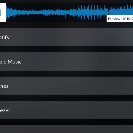
Preview
1 of 10
:
tify
ple Music
unes
ezer