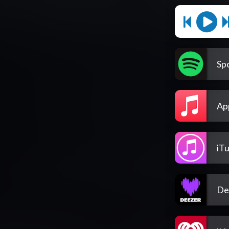
Spo
Ap
iT
De