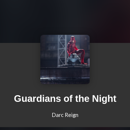
Guardians of the Night
Darc Reign