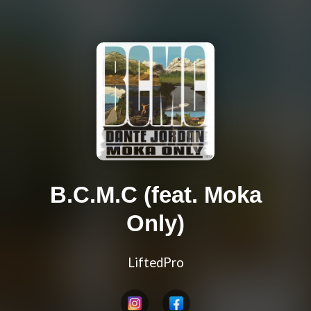
B.C.M.C (feat. Moka
Only)
LiftedPro