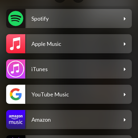
Spotify
Apple Music
iTunes
YouTube Music
Amazon