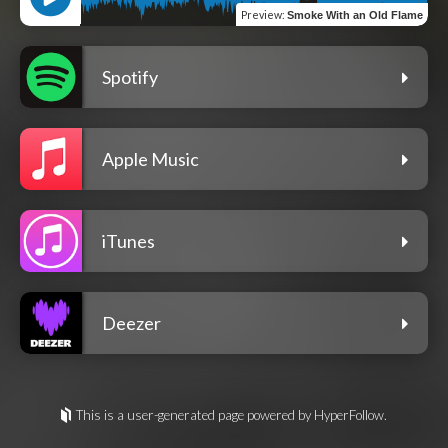
Preview
:
Smoke With an Old Flame
Spotify
Apple Music
iTunes
Deezer
This is a user-generated page powered by HyperFollow.