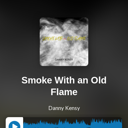
Smoke With an Old
Flame
Danny Kensy