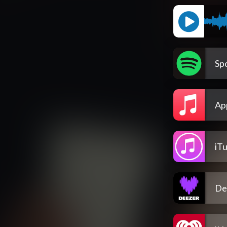
Spo
Ap
iT
De