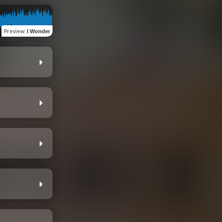
Preview
:
I Wonder