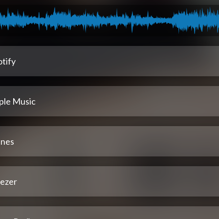
tify
ple Music
unes
ezer