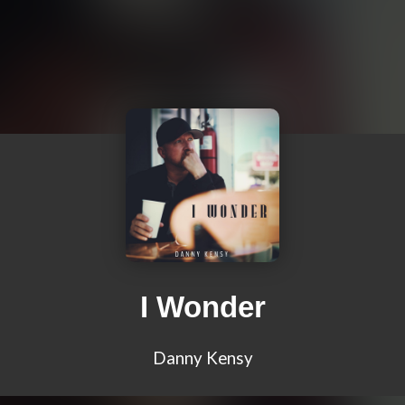
I Wonder
Danny Kensy