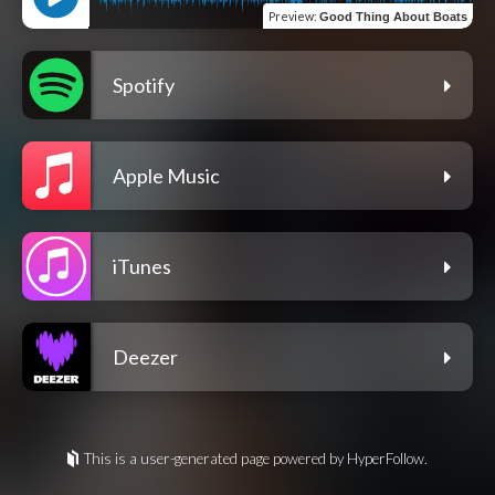
Preview
:
Good Thing About Boats
Spotify
Apple Music
iTunes
Deezer
This is a user-generated page powered by HyperFollow.