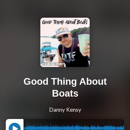
Good Thing About
Boats
Danny Kensy