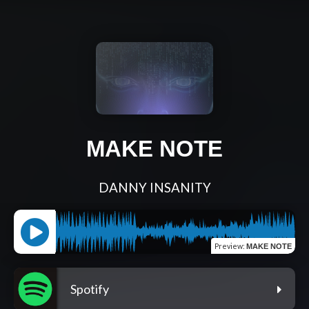
MAKE NOTE
DANNY INSANITY
Preview
:
MAKE NOTE
Spotify