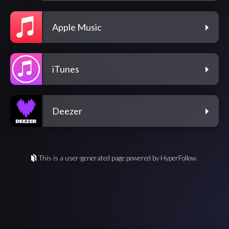
Apple Music
iTunes
Deezer
This is a user-generated page powered by HyperFollow.