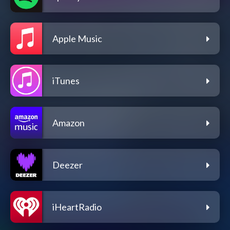
Apple Music
iTunes
Amazon
Deezer
iHeartRadio