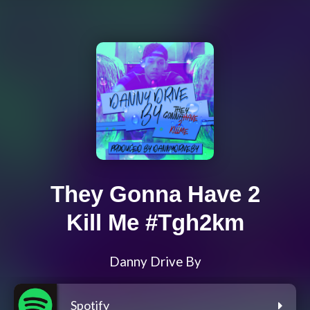
They Gonna Have 2
Kill Me #Tgh2km
Danny Drive By
Spotify