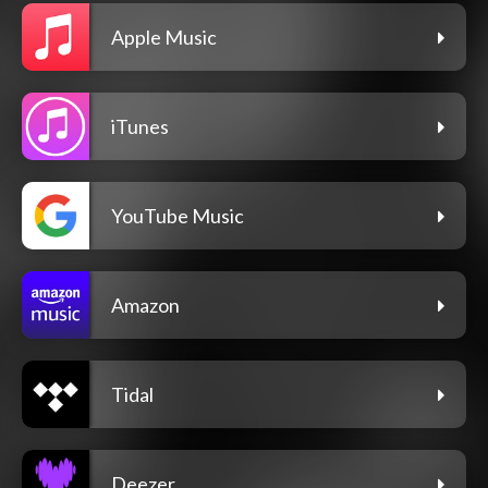
Apple Music
iTunes
YouTube Music
Amazon
Tidal
Deezer