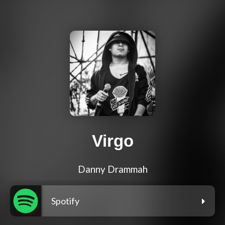
Virgo
Danny Drammah
Spotify