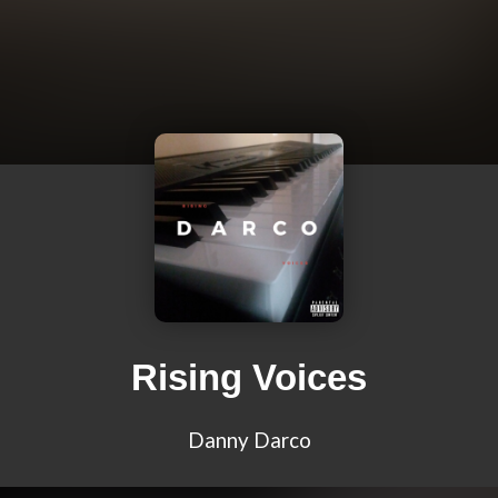
Rising Voices
Danny Darco