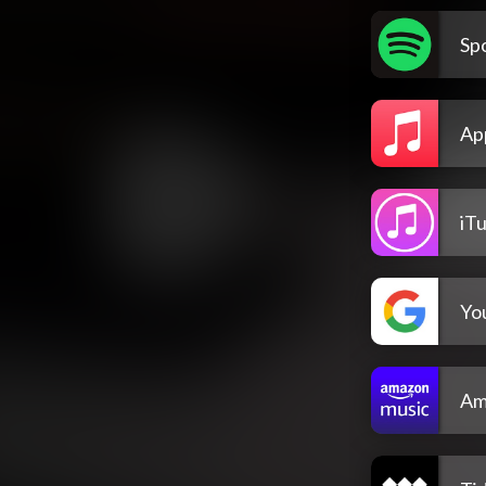
Spo
Ap
iT
Yo
Am