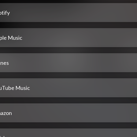
tify
ple Music
unes
uTube Music
azon