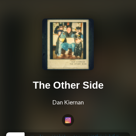
The Other Side
Dan Kiernan