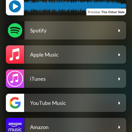
Preview
:
The Other Side
Spotify
Apple Music
iTunes
YouTube Music
Amazon