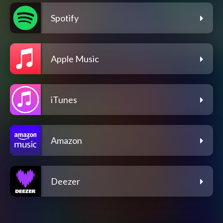
Spotify
Apple Music
iTunes
Amazon
Deezer