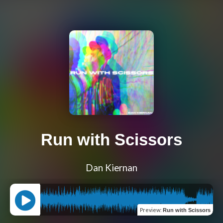
Run with Scissors
Dan Kiernan
Preview
:
Run with Scissors