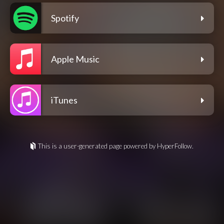
Spotify
Apple Music
iTunes
This is a user-generated page powered by HyperFollow.