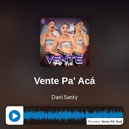
Vente Pa' Acá
Dani Santy
Preview
:
Vente Pa' Acá