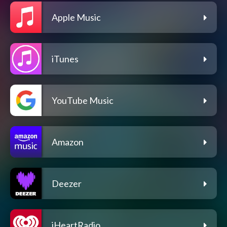
Apple Music
iTunes
YouTube Music
Amazon
Deezer
iHeartRadio