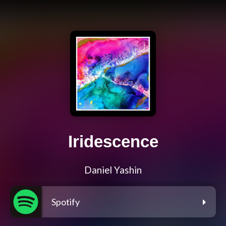
Iridescence
Daniel Yashin
Spotify