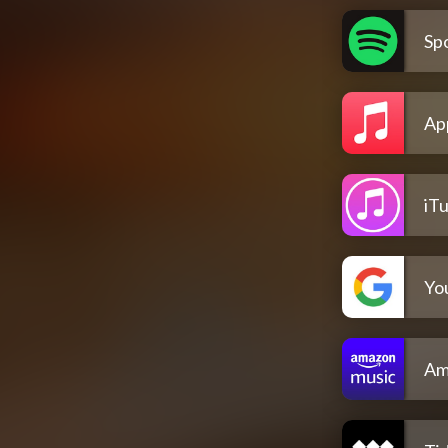
Spo
Ap
iT
Yo
Am