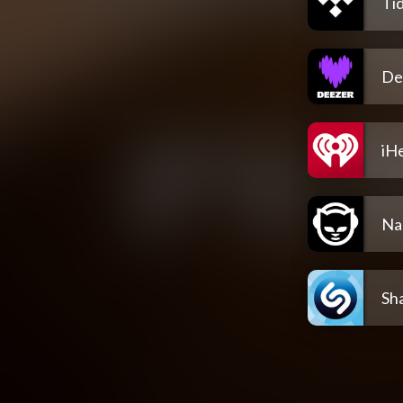
Tid
De
iH
Na
Sh