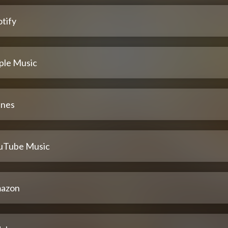
tify
ple Music
unes
uTube Music
azon