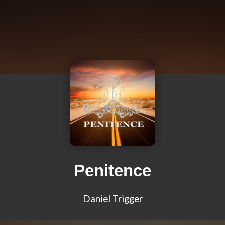
Penitence
Daniel Trigger