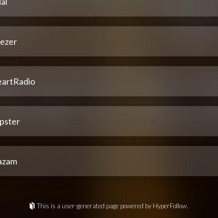
al
ezer
eartRadio
pster
azam
This is a user-generated page powered by HyperFollow.