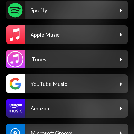
Spotify
Apple Music
iTunes
YouTube Music
Amazon
Microsoft Groove