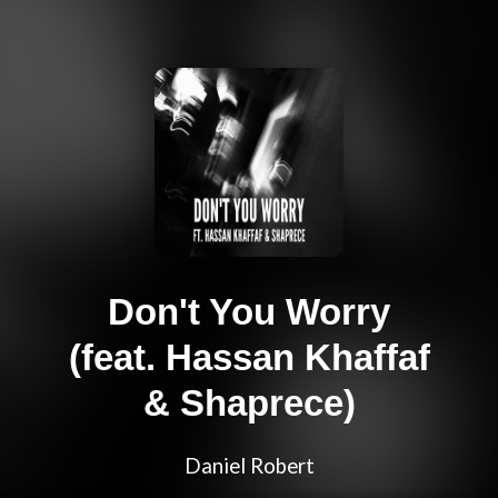
Don't You Worry
(feat. Hassan Khaffaf
& Shaprece)
Daniel Robert