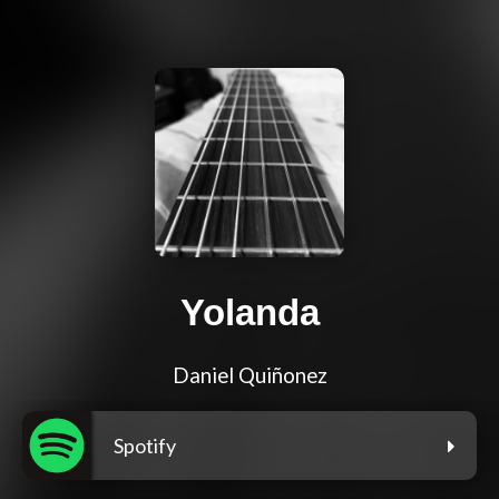
Yolanda
Daniel Quiñonez
Spotify