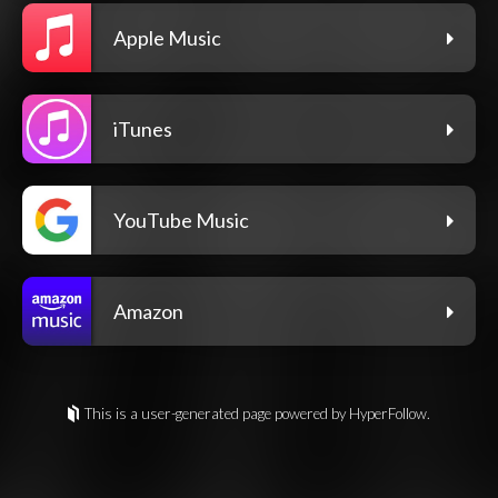
Apple Music
iTunes
YouTube Music
Amazon
This is a user-generated page powered by HyperFollow.