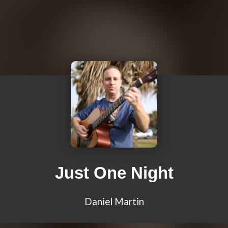
Just One Night
Daniel Martin