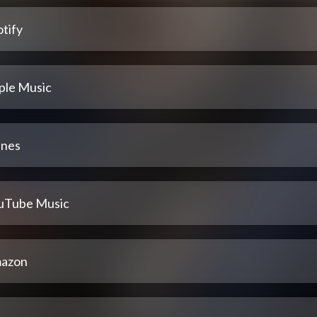
tify
ple Music
unes
uTube Music
azon