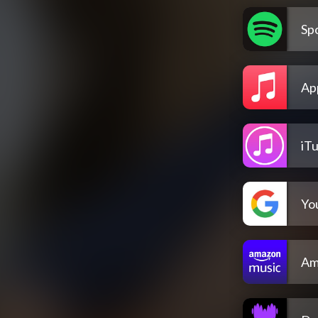
Spo
Ap
iT
Yo
Am