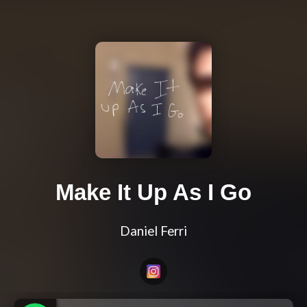
Make It Up As I Go
Daniel Ferri