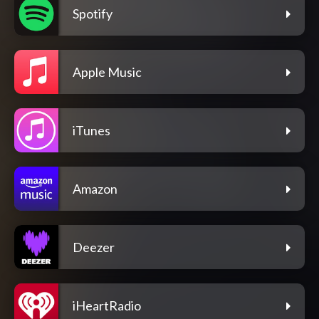
Spotify
Apple Music
iTunes
Amazon
Deezer
iHeartRadio