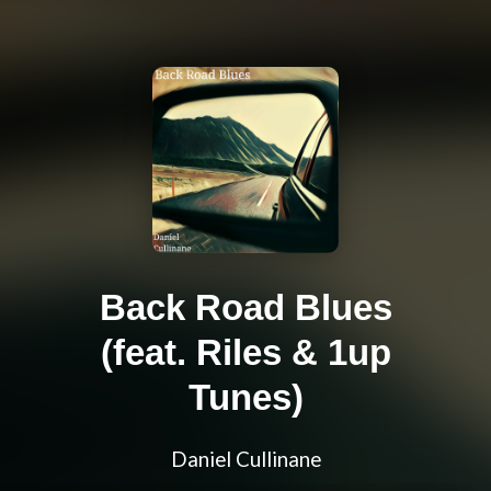
Back Road Blues
(feat. Riles & 1up
Tunes)
Daniel Cullinane