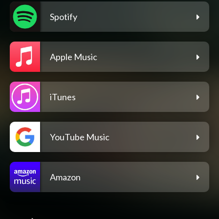
Spotify
Apple Music
iTunes
YouTube Music
Amazon