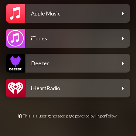
Apple Music
iTunes
Deezer
iHeartRadio
This is a user-generated page powered by HyperFollow.