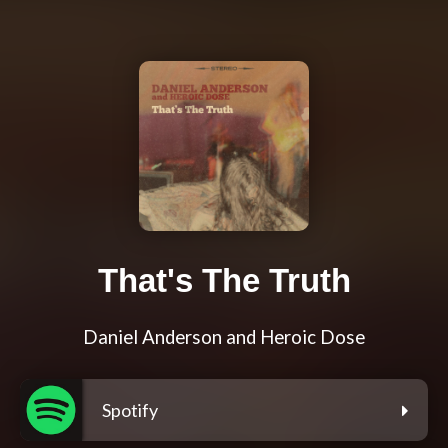
That's The Truth
Daniel Anderson and Heroic Dose
Spotify