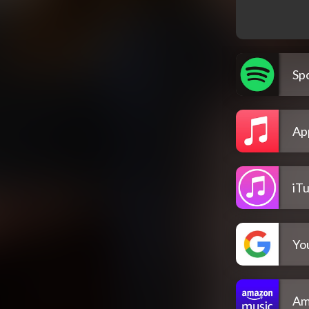
Spo
Ap
iT
Yo
Am