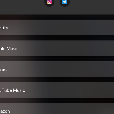
tify
ple Music
unes
uTube Music
azon