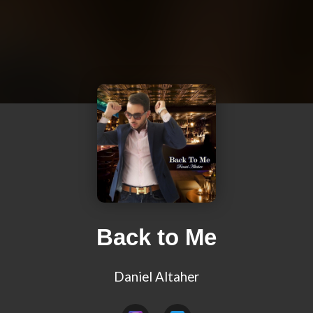
Back to Me
Daniel Altaher