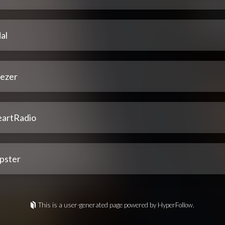
al
ezer
eartRadio
pster
This is a user-generated page powered by HyperFollow.