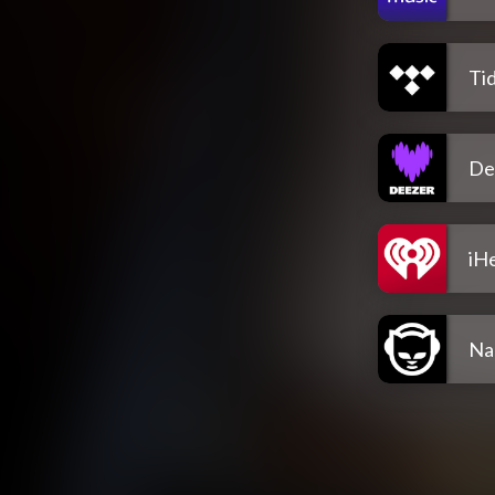
Tid
De
iH
Na