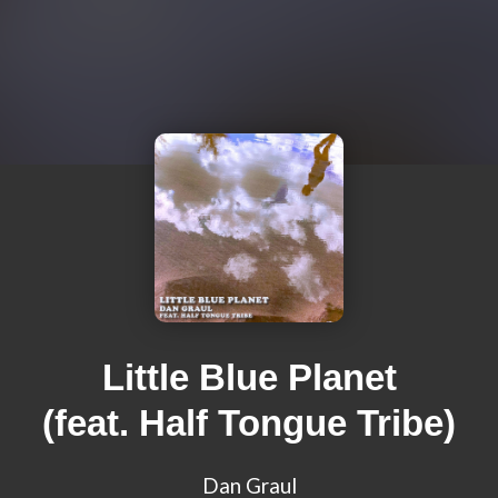
Little Blue Planet
(feat. Half Tongue Tribe)
Dan Graul