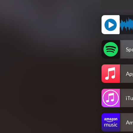
Spo
Ap
iT
Am