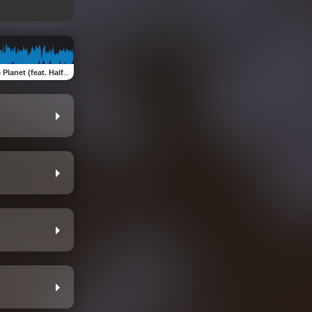
et (feat. Half Tongue Tribe)