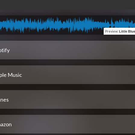
Preview
:
Little Blue Plan
tify
ple Music
unes
azon