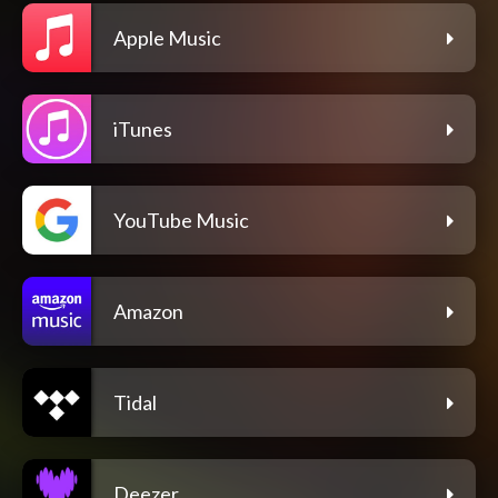
Apple Music
iTunes
YouTube Music
Amazon
Tidal
Deezer