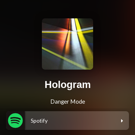
Hologram
Danger Mode
Spotify