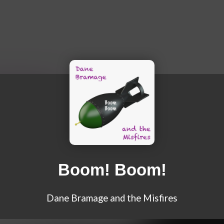
Boom! Boom!
Dane Bramage and the Misfires