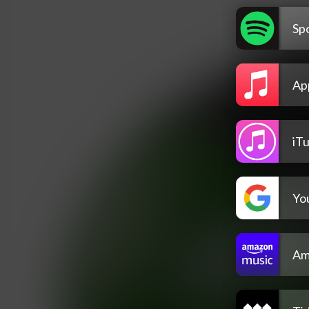
Spo
Ap
iT
Yo
Am