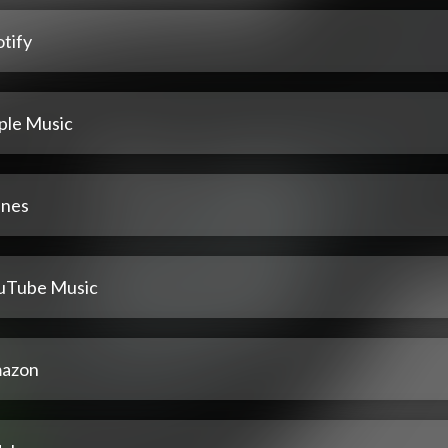
tify
ple Music
unes
uTube Music
azon