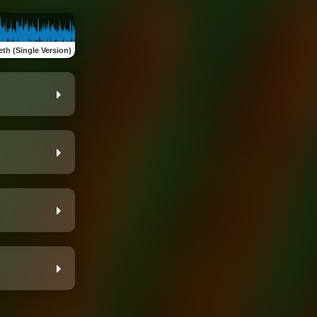
eth (Single Version)