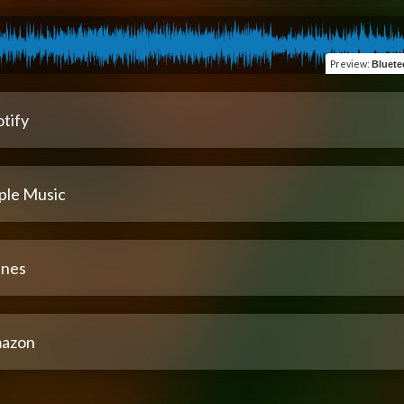
Preview
:
Bluete
tify
ple Music
unes
azon