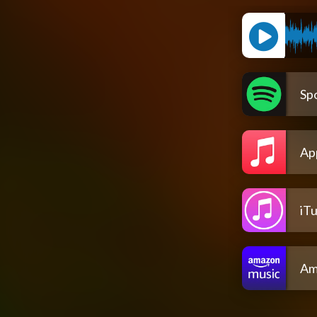
Spo
Ap
iT
Am