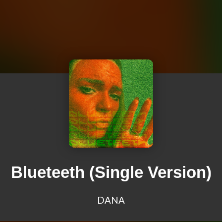
Blueteeth (Single Version)
DANA