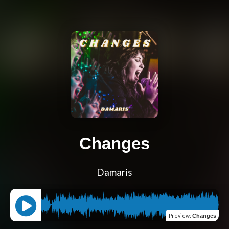
Changes
Damaris
Preview
:
Changes