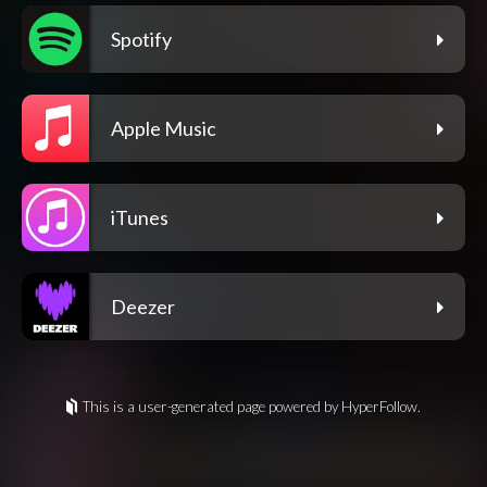
Spotify
Apple Music
iTunes
Deezer
This is a user-generated page powered by HyperFollow.