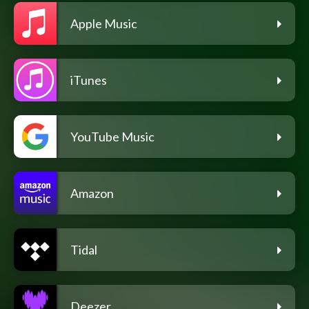
Apple Music
iTunes
YouTube Music
Amazon
Tidal
Deezer