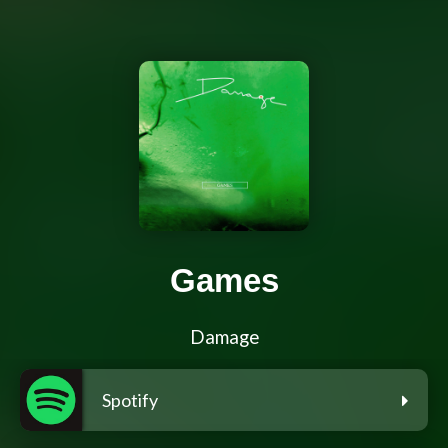
Games
Damage
Spotify