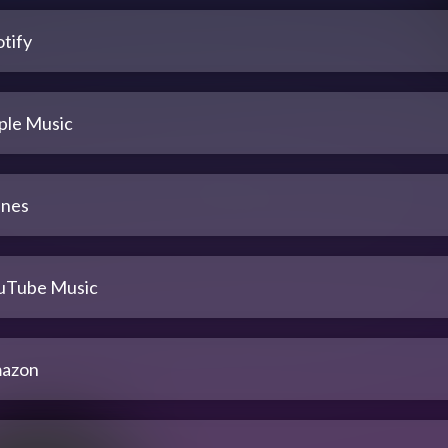
tify
ple Music
unes
uTube Music
azon