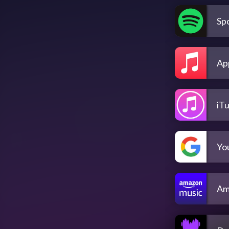
Spo
Ap
iT
Yo
Am