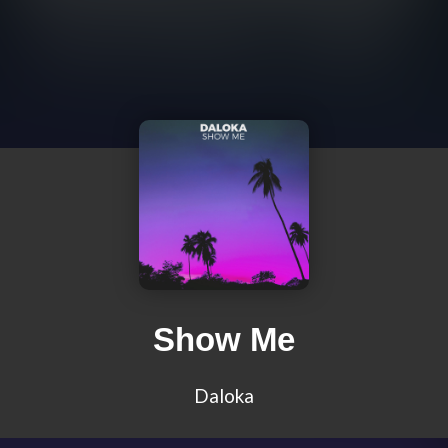
Show Me
Daloka