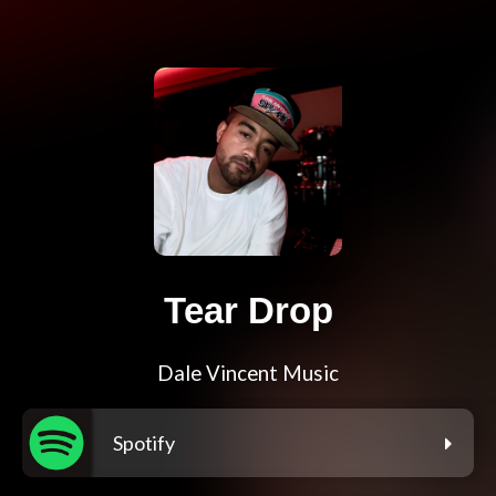
Tear Drop
Dale Vincent Music
Spotify