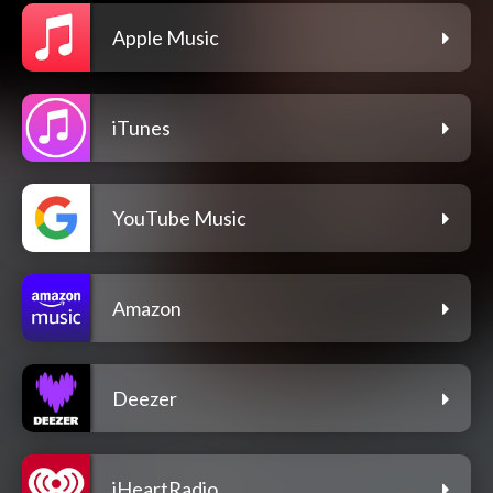
Apple Music
iTunes
YouTube Music
Amazon
Deezer
iHeartRadio