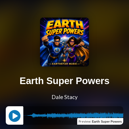
Earth Super Powers
Dale Stacy
Preview
:
Earth Super Powers