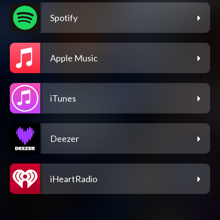
Spotify
Apple Music
iTunes
Deezer
iHeartRadio