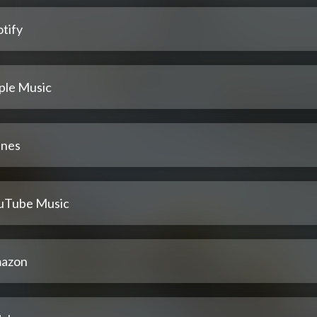
tify
ple Music
unes
uTube Music
azon