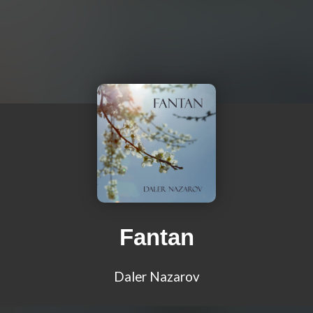
Fantan
Daler Nazarov