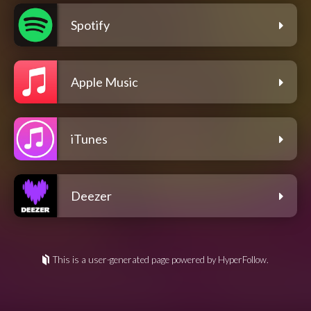
Spotify
Apple Music
iTunes
Deezer
This is a user-generated page powered by HyperFollow.