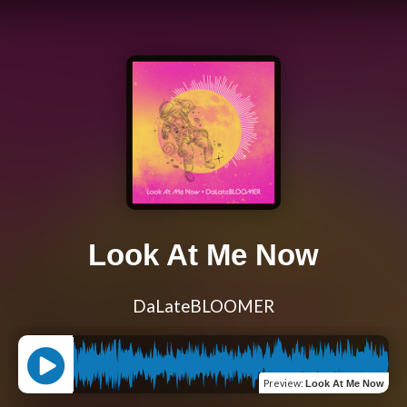
Look At Me Now
DaLateBLOOMER
Preview
:
Look At Me Now