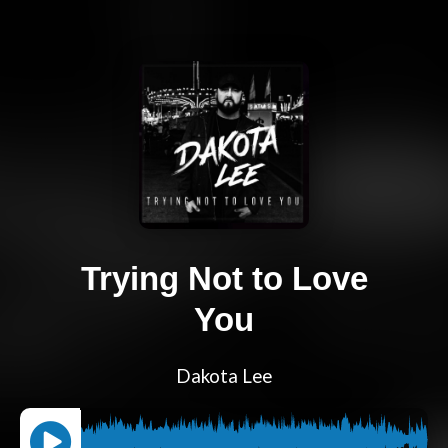
Trying Not to Love
You
Dakota Lee