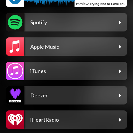
Preview
:
Trying Not to Love You
Spotify
Apple Music
iTunes
Deezer
iHeartRadio