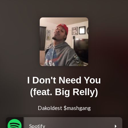
I Don't Need You
(feat. Big Relly)
Dakoldest $mashgang
Spotify