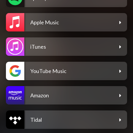
Apple Music
iTunes
YouTube Music
Amazon
Tidal