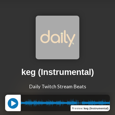
keg (Instrumental)
Daily Twitch Stream Beats
Preview
:
keg (Instrumental)