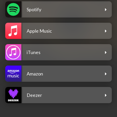
Spotify
Apple Music
iTunes
Amazon
Deezer