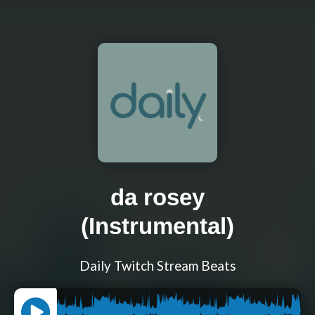
da rosey
(Instrumental)
Daily Twitch Stream Beats