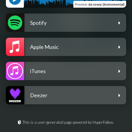
Preview
:
da rosey (Instrumental)
Spotify
Apple Music
iTunes
Deezer
This is a user-generated page powered by HyperFollow.