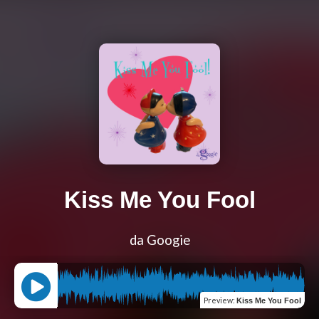
Kiss Me You Fool
da Googie
Preview
:
Kiss Me You Fool