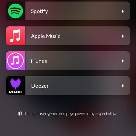
Spotify
Apple Music
iTunes
Deezer
This is a user-generated page powered by HyperFollow.