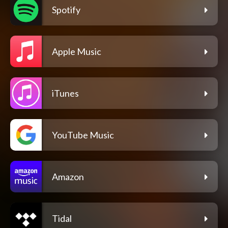
Spotify
Apple Music
iTunes
YouTube Music
Amazon
Tidal