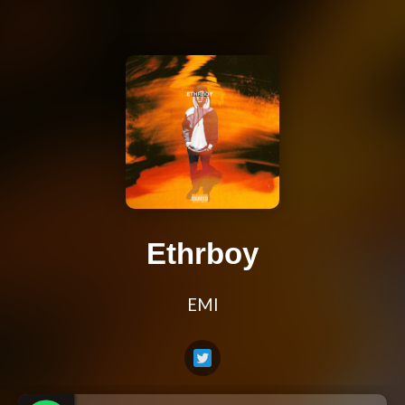
Ethrboy
EMI