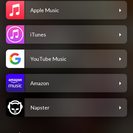
Apple Music
iTunes
YouTube Music
Amazon
Napster