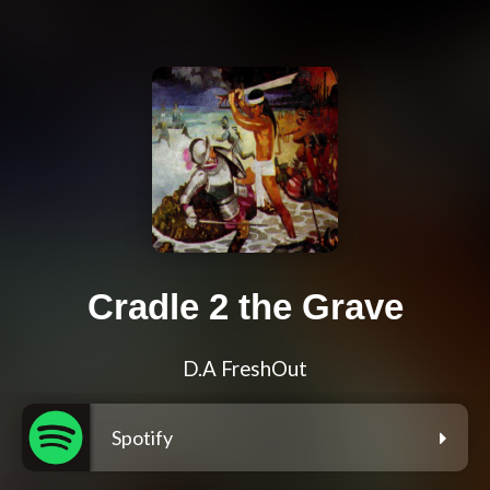
Cradle 2 the Grave
D.A FreshOut
Spotify