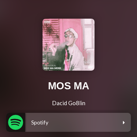
MOS MA
Dacid Go8lin
Spotify