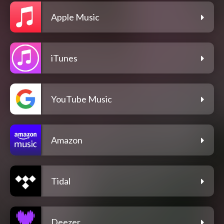
Apple Music
iTunes
YouTube Music
Amazon
Tidal
Deezer