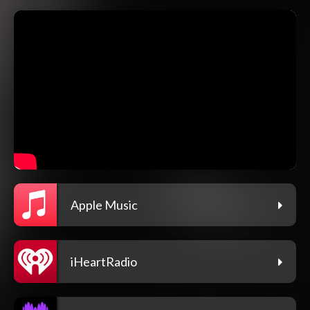
Apple Music
iHeartRadio