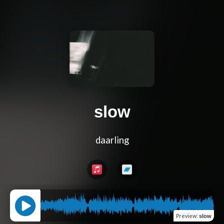
slow
daarling
Preview
:
slow