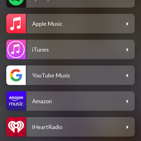
Apple Music
iTunes
YouTube Music
Amazon
iHeartRadio