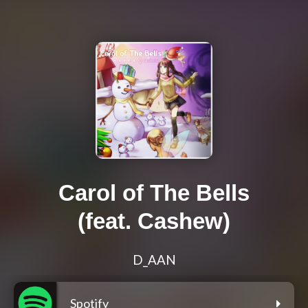
Carol of The Bells
(feat. Cashew)
D_AAN
Spotify