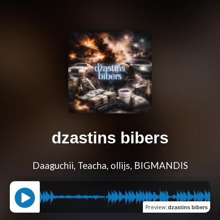
dzastins bibers
Daaguchii, Teacha, ollijs, BIGMANDIS
Preview
:
dzastins bibers