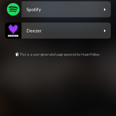
Spotify
Deezer
This is a user-generated page powered by HyperFollow.