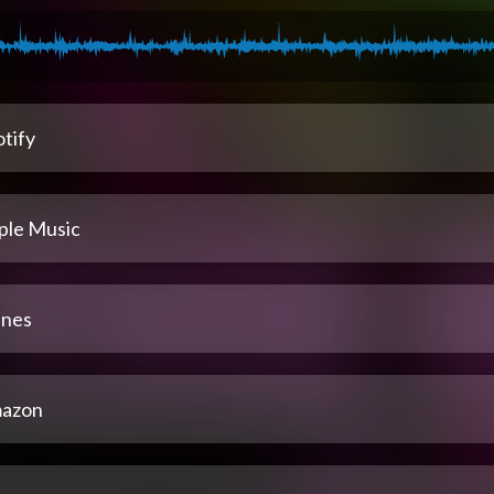
tify
ple Music
unes
azon