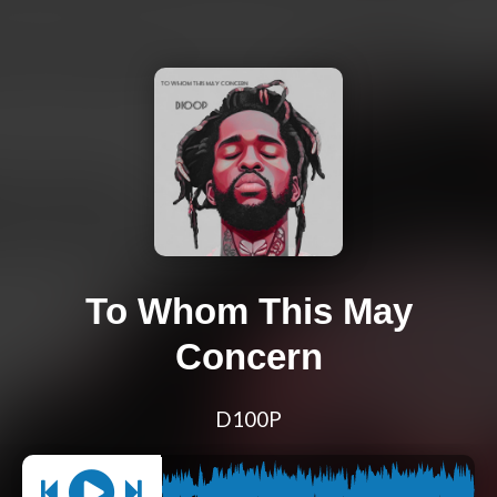
To Whom This May
Concern
D100P