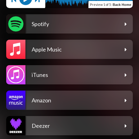
Preview
1 of 5
:
Back Home
Spotify
Apple Music
iTunes
Amazon
Deezer